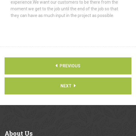
experience.We want our customers to be there from the
moment we get to the job until the end of the job so that
they can have as much input in the project as possible.
PREVIOUS
NEXT
About
Us