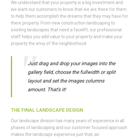
We understand that your property is a big investment and
we want our customers to know that we are there for them
to help them accomplish the dreams that they may have for
there property. From new construction landscaping to
existing landscapes that need a facelift, our professional
staff helps you add value to your property and make your
property the envy of the neighborhood.
Just drag and drop your images into the
gallery field, choose the fullwidth or split
layout and set the images columns
amount. That’s it!
THE FINAL LANDSCAPE DESIGN
Our landscape division has many years of experience in all
phases of landscaping and our customer focused approach
makes the landscape experience just that, an