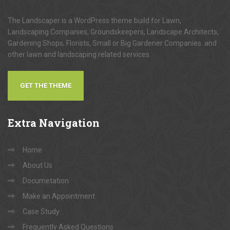
The Landscaper is a WordPress theme build for Lawn,
Landscaping Companies, Groundskeepers, Landscape Architects,
Gardening Shops, Florists, Small or Big Gardener Companies. and
other lawn and landscaping related services.
GET THE THEME
Extra
Navigation
Home
About Us
Documetation
Make an Appointment
Case Study
Frequently Asked Questions