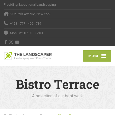
Providing Exceptional Landscaping
202 Park Avenue, New York
+123 - 777 - 456 - 789
Mon-Sat: 07:00 - 17:00
MENU
Bistro Terrace
A selection of our best work