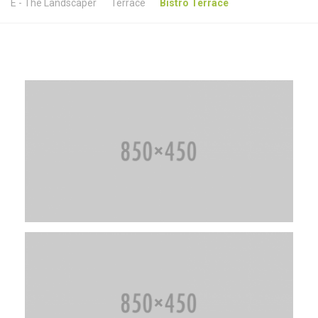
E - The Landscaper
Terrace
Bistro Terrace