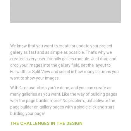
We know that you want to create or update your project
gallery as fast and as simple as possible. That’s why we
created a very user-friendly gallery module. Just drag and
drop your images into the gallery field, set the layout to
Fullwidth or Split View and select in how many columns you
want to show your images.
With 4 mouse-clicks you’re done, and you can create as
many galleries as you want. Like the way of building pages
with the page builder more? No problem, just activate the
page builder on gallery pages with a single click and start
building your page!
THE CHALLENGES IN THE DESIGN