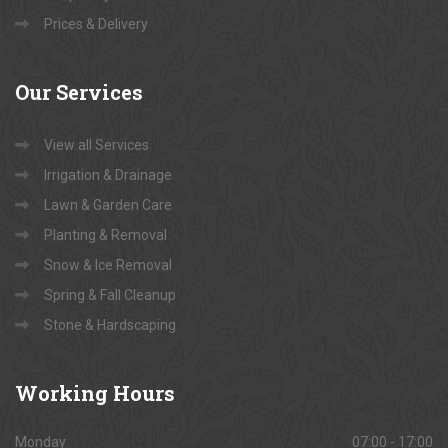
Prices & Delivery
Our
Services
View all Services
Irrigation & Drainage
Lawn & Garden Care
Planting & Removal
Snow & Ice Removal
Spring & Fall Cleanup
Stone & Hardscaping
Working
Hours
Monday
07:00 - 17:00