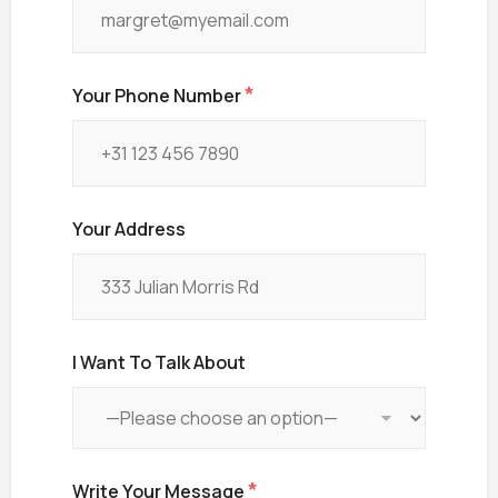
Your Phone Number
Your Address
I Want To Talk About
Write Your Message