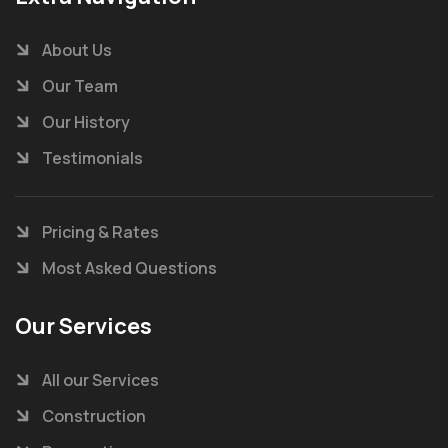
About Us
Our Team
Our History
Testimonials
Pricing & Rates
Most Asked Questions
Our Services
All our Services
Construction