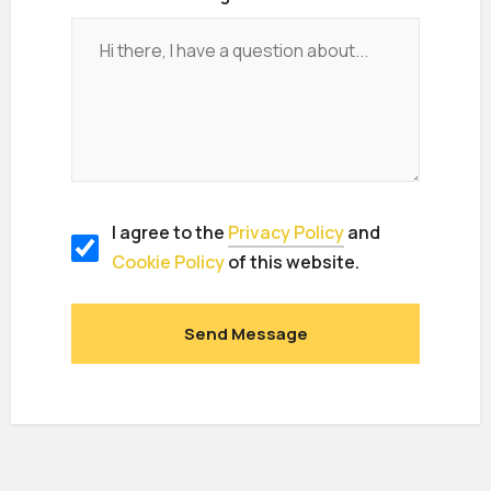
I agree to the
Privacy Policy
and
Cookie Policy
of this website.