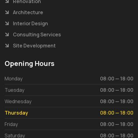
Renovation
Architecture
Interior Design
Consulting Services
Site Development
Opening Hours
Monday
08:00 — 18:00
Tuesday
08:00 — 18:00
Wednesday
08:00 — 18:00
Thursday
08:00 — 18:00
Friday
08:00 — 18:00
Saturday
08:00 — 18:00