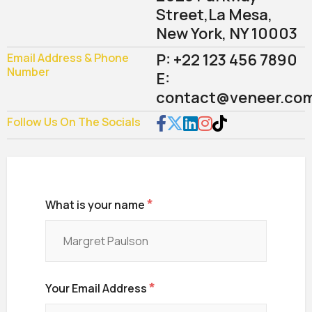
Street,
La Mesa,
New York, NY 10003
P: +22 123 456 7890
Email Address
& Phone
Number
E:
contact@veneer.co
Follow Us On
The Socials
What is your name
Your Email Address