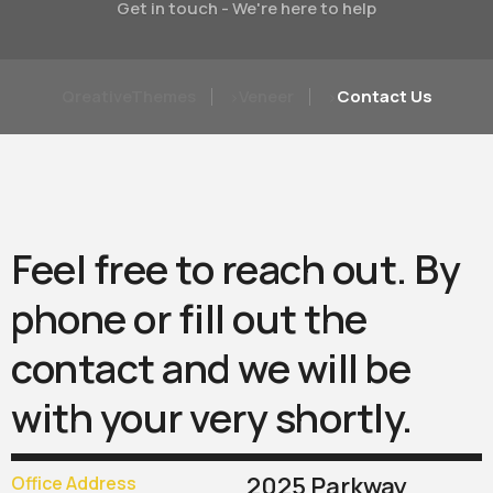
Get in touch - We're here to help
QreativeThemes
Veneer
Contact Us
>
>
Feel
free
to
reach
out.
By
phone
or
fill
out
the
contact
and
we
will
be
with
your
very
shortly.
2025 Parkway
Office Address