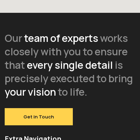
Our
team of experts
works
closely with you to ensure
that
every single detail
is
precisely executed to bring
your vision
to life.
Get in Touch
Extra Navigation