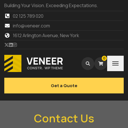
Building Your Vision. Exceeding Expectations.
02 125 789 020
info@veneer.com
1612 Arlington Avenue, New York
0
Get a Quote
Contact Us